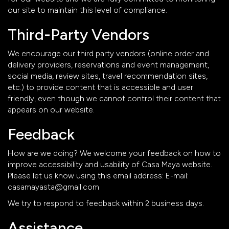
our site to maintain this level of compliance.
Third-Party Vendors
We encourage our third party vendors (online order and
delivery providers, reservations and event management,
social media, review sites, travel recommendation sites,
etc.) to provide content that is accessible and user
friendly, even though we cannot control their content that
appears on our website.
Feedback
How are we doing? We welcome your feedback on how to
improve accessibility and usability of Casa Maya website.
Please let us know using this email address: E-mail:
casamayasta@gmail.com
We try to respond to feedback within 2 business days.
Assistance