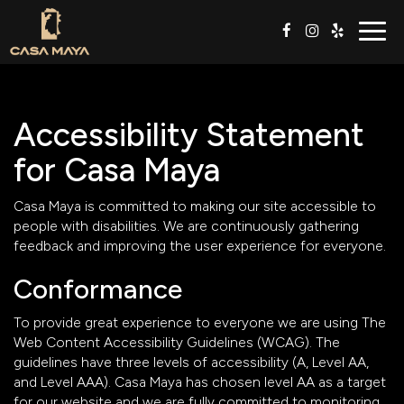
Togg
navig
Accessibility Statement
for Casa Maya
Casa Maya is committed to making our site accessible to
people with disabilities. We are continuously gathering
feedback and improving the user experience for everyone.
Conformance
To provide great experience to everyone we are using The
Web Content Accessibility Guidelines (WCAG). The
guidelines have three levels of accessibility (A, Level AA,
and Level AAA). Casa Maya has chosen level AA as a target
for our website and we are fully committed to monitoring